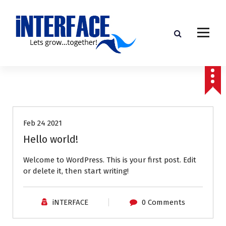
S
k
i
p
t
o
c
o
Uncategorized
n
t
e
Feb 24 2021
n
Hello world!
t
Welcome to WordPress. This is your first post. Edit
or delete it, then start writing!
iNTERFACE
0 Comments