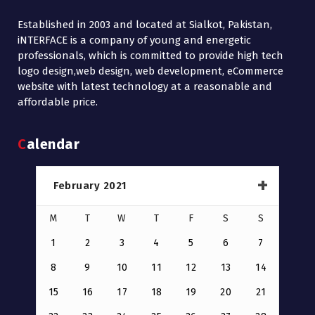
Established in 2003 and located at Sialkot, Pakistan,
iNTERFACE is a company of young and energetic
professionals, which is committed to provide high tech
logo design,web design, web development, eCommerce
website with latest technology at a reasonable and
affordable price.
Calendar
February 2021
M
T
W
T
F
S
S
1
2
3
4
5
6
7
8
9
10
11
12
13
14
15
16
17
18
19
20
21