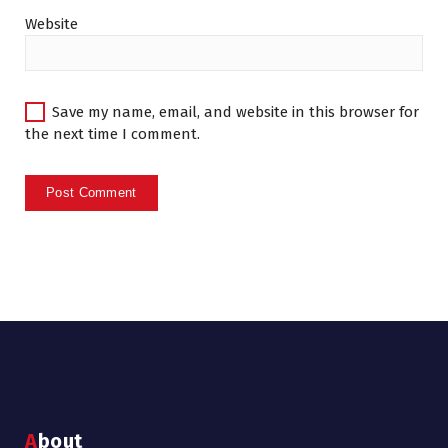
Website
Save my name, email, and website in this browser for
the next time I comment.
About