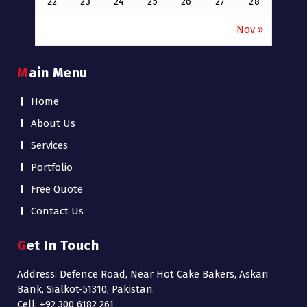
22
23
24
25
26
27
28
Nov »
Main Menu
Home
About Us
Services
Portfolio
Free Quote
Contact Us
Get In Touch
Address: Defence Road, Near Hot Cake Bakers, Askari
Bank, Sialkot-51310, Pakistan.
Cell: +92 300 6182 261