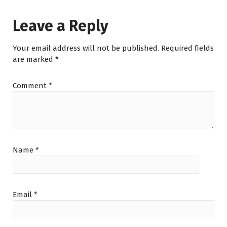
Leave a Reply
Your email address will not be published.
Required fields
are marked
*
Comment
*
Name
*
Email
*