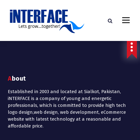
About
Established in 2003 and located at Sialkot, Pakistan,
iNTERFACE is a company of young and energetic
professionals, which is committed to provide high tech
logo design,web design, web development, eCommerce
website with latest technology at a reasonable and
affordable price.