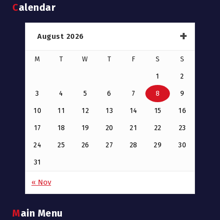
Calendar
August 2026
M
T
W
T
F
S
S
1
2
3
4
5
6
7
8
9
10
11
12
13
14
15
16
17
18
19
20
21
22
23
24
25
26
27
28
29
30
31
« Nov
Main Menu