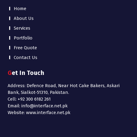
Home
About Us
Services
Portfolio
Free Quote
Contact Us
Get In Touch
Address: Defence Road, Near Hot Cake Bakers, Askari
Bank, Sialkot-51310, Pakistan.
Cell: +92 300 6182 261
Email: info@interface.net.pk
Website: www.interface.net.pk